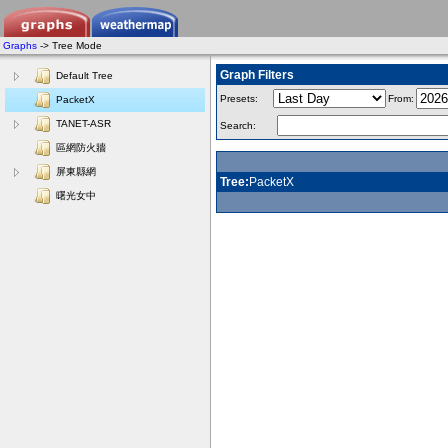
Graphs
-> Tree Mode
Graph Filters
Default Tree
Presets:
From:
PacketX
TANET-ASR
Search:
區網防火牆
屏東縣網
Tree:
PacketX
曙光女中