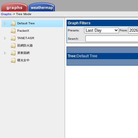
Graphs
-> Tree Mode
Graph Filters
Default Tree
Presets:
From:
PacketX
TANET-ASR
Search:
區網防火牆
屏東縣網
Tree:
Default Tree
曙光女中