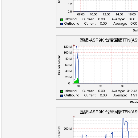
Dai
Week