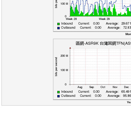
Mon
Ye