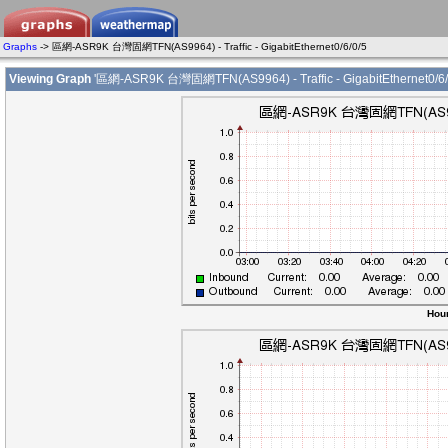
Graphs
-> 區網-ASR9K 台灣固網TFN(AS9964) - Traffic - GigabitEthernet0/6/0/5
Viewing Graph
'區網-ASR9K 台灣固網TFN(AS9964) - Traffic - GigabitEthernet0/6/
Hour