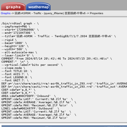
Graphs
-> 區網-ASR9K - Traffic - |query_ifName| 苗栗縣網-中華v6 -> Properties
/bin/rrdtool graph - \

--imgformat=PNG \

--start='1720960906' \

--end='1721047306' \

--title='區網-ASR9K - Traffic - TenGigE0/7/1/7.2034 苗栗縣網-中華v6' \

--rigid \

--base='1000' \

--height='120' \

--width='500' \

--alt-autoscale-max \

--lower-limit='0' \

COMMENT:"From 2024/07/14 20\:41\:46 To 2024/07/15 20\:41\:46\c" \

COMMENT:"  \n" \

--vertical-label='bits per second' \

--slope-mode \

--font TITLE:10: \

--font AXIS:7: \

--font LEGEND:8: \

--font UNIT:7: \

DEF:a='/usr/share/cacti/rra/-asr9k_traffic_in_293.rrd':'traffic_in':AVERAG
DEF:b='/usr/share/cacti/rra/-asr9k_traffic_in_293.rrd':'traffic_out':AVERA
CDEF:cdefa='a,8,*' \

CDEF:cdefe='b,8,*' \

AREA:cdefa#00CF00FF:'Inbound'  \

GPRINT:cdefa:LAST:' Current\:%8.2lf %s'  \

GPRINT:cdefa:AVERAGE:'Average\:%8.2lf %s'  \

GPRINT:cdefa:MAX:'Maximum\:%8.2lf %s\n'  \

LINE1:cdefe#002A97FF:'Outbound'  \

GPRINT:cdefe:LAST:'Current\:%8.2lf %s'  \

GPRINT:cdefe:AVERAGE:'Average\:%8.2lf %s'  \

GPRINT:cdefe:MAX:'Maximum\:%8.2lf %s\n' 