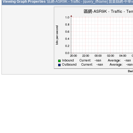
Viewing Graph Properties
'區網-ASR9K - Traffic - |query_ifName| 苗栗縣網-中華v
Dai