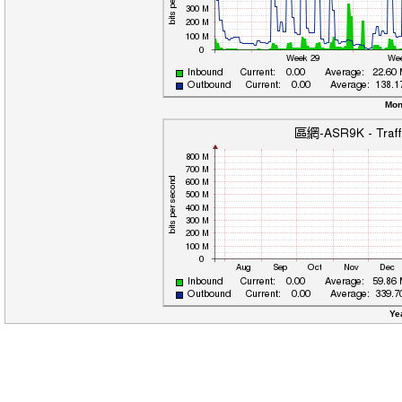
Mon
Ye