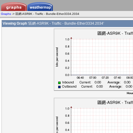
Graphs
-> 區網-ASR9K - Traffic - Bundle-Ether3334.2034
Viewing Graph
'區網-ASR9K - Traffic - Bundle-Ether3334.2034'
Hour