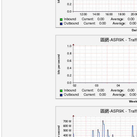
Dai
Week