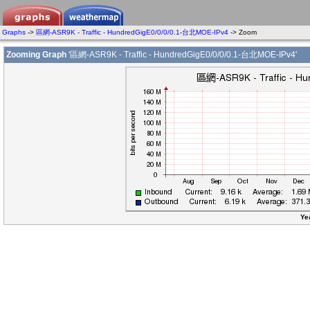
Graphs
->
區網-ASR9K - Traffic - HundredGigE0/0/0/0.1-台北MOE-IPv4
-> Zoom
Zooming Graph
'區網-ASR9K - Traffic - HundredGigE0/0/0/0.1-台北MOE-IPv4'
Ye