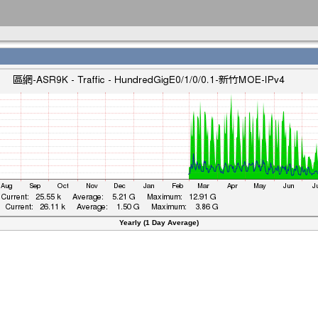
Yearly (1 Day Average)