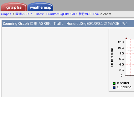
Graphs
->
區網-ASR9K - Traffic - HundredGigE0/1/0/0.1-新竹MOE-IPv4
-> Zoom
Zooming Graph
'區網-ASR9K - Traffic - HundredGigE0/1/0/0.1-新竹MOE-IPv4'