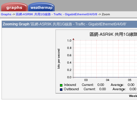
Graphs
->
區網-ASR9K 共用1G線路 - Traffic - GigabitEthernet0/4/0/8
-> Zoom
Zooming Graph
'區網-ASR9K 共用1G線路 - Traffic - GigabitEthernet0/4/0/8'
Week