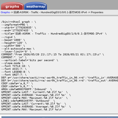
Graphs
-> 區網-ASR9K - Traffic - HundredGigE0/1/0/0.1-新竹MOE-IPv4 -> Properties
/bin/rrdtool graph - \

--imgformat=PNG \

--start='1779283035' \

--end='1779297435' \

--title='區網-ASR9K - Traffic - HundredGigE0/1/0/0.1-新竹MOE-IPv4' \

--rigid \

--base='1000' \

--height='120' \

--width='500' \

--alt-autoscale-max \

--lower-limit='0' \

COMMENT:"From 2026/05/20 21\:17\:15 To 2026/05/21 01\:17\:15\c" \

COMMENT:"  \n" \

--vertical-label='bits per second' \

--slope-mode \

--font TITLE:10: \

--font AXIS:7: \

--font LEGEND:8: \

--font UNIT:7: \

DEF:a='/usr/share/cacti/rra/-asr9k_traffic_in_90.rrd':'traffic_in':AVERAGE
DEF:b='/usr/share/cacti/rra/-asr9k_traffic_in_90.rrd':'traffic_out':AVERAG
CDEF:cdefa='a,8,*' \

CDEF:cdefe='b,8,*' \

AREA:cdefa#00CF00FF:'Inbound'  \

GPRINT:cdefa:LAST:' Current\:%8.2lf %s'  \

GPRINT:cdefa:AVERAGE:'Average\:%8.2lf %s'  \

GPRINT:cdefa:MAX:'Maximum\:%8.2lf %s\n'  \

LINE1:cdefe#002A97FF:'Outbound'  \

GPRINT:cdefe:LAST:'Current\:%8.2lf %s'  \

GPRINT:cdefe:AVERAGE:'Average\:%8.2lf %s'  \

GPRINT:cdefe:MAX:'Maximum\:%8.2lf %s\n' 