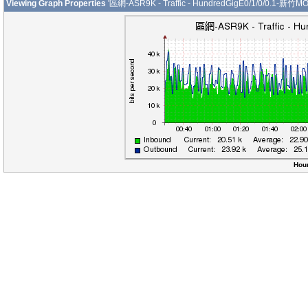
Viewing Graph Properties
'區網-ASR9K - Traffic - HundredGigE0/1/0/0.1-新竹MO
Hour