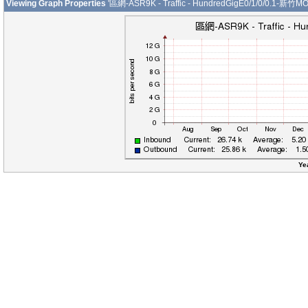
Viewing Graph Properties
'區網-ASR9K - Traffic - HundredGigE0/1/0/0.1-新竹MO
Ye