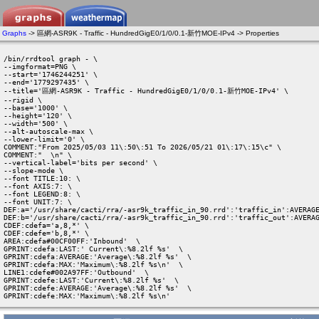
Graphs
-> 區網-ASR9K - Traffic - HundredGigE0/1/0/0.1-新竹MOE-IPv4 -> Properties
/bin/rrdtool graph - \

--imgformat=PNG \

--start='1746244251' \

--end='1779297435' \

--title='區網-ASR9K - Traffic - HundredGigE0/1/0/0.1-新竹MOE-IPv4' \

--rigid \

--base='1000' \

--height='120' \

--width='500' \

--alt-autoscale-max \

--lower-limit='0' \

COMMENT:"From 2025/05/03 11\:50\:51 To 2026/05/21 01\:17\:15\c" \

COMMENT:"  \n" \

--vertical-label='bits per second' \

--slope-mode \

--font TITLE:10: \

--font AXIS:7: \

--font LEGEND:8: \

--font UNIT:7: \

DEF:a='/usr/share/cacti/rra/-asr9k_traffic_in_90.rrd':'traffic_in':AVERAGE
DEF:b='/usr/share/cacti/rra/-asr9k_traffic_in_90.rrd':'traffic_out':AVERAG
CDEF:cdefa='a,8,*' \

CDEF:cdefe='b,8,*' \

AREA:cdefa#00CF00FF:'Inbound'  \

GPRINT:cdefa:LAST:' Current\:%8.2lf %s'  \

GPRINT:cdefa:AVERAGE:'Average\:%8.2lf %s'  \

GPRINT:cdefa:MAX:'Maximum\:%8.2lf %s\n'  \

LINE1:cdefe#002A97FF:'Outbound'  \

GPRINT:cdefe:LAST:'Current\:%8.2lf %s'  \

GPRINT:cdefe:AVERAGE:'Average\:%8.2lf %s'  \

GPRINT:cdefe:MAX:'Maximum\:%8.2lf %s\n' 