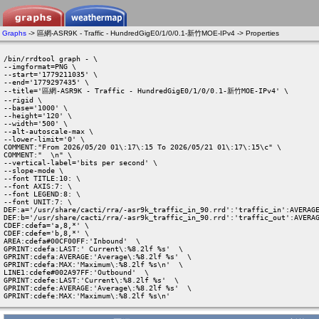
Graphs
-> 區網-ASR9K - Traffic - HundredGigE0/1/0/0.1-新竹MOE-IPv4 -> Properties
/bin/rrdtool graph - \

--imgformat=PNG \

--start='1779211035' \

--end='1779297435' \

--title='區網-ASR9K - Traffic - HundredGigE0/1/0/0.1-新竹MOE-IPv4' \

--rigid \

--base='1000' \

--height='120' \

--width='500' \

--alt-autoscale-max \

--lower-limit='0' \

COMMENT:"From 2026/05/20 01\:17\:15 To 2026/05/21 01\:17\:15\c" \

COMMENT:"  \n" \

--vertical-label='bits per second' \

--slope-mode \

--font TITLE:10: \

--font AXIS:7: \

--font LEGEND:8: \

--font UNIT:7: \

DEF:a='/usr/share/cacti/rra/-asr9k_traffic_in_90.rrd':'traffic_in':AVERAGE
DEF:b='/usr/share/cacti/rra/-asr9k_traffic_in_90.rrd':'traffic_out':AVERAG
CDEF:cdefa='a,8,*' \

CDEF:cdefe='b,8,*' \

AREA:cdefa#00CF00FF:'Inbound'  \

GPRINT:cdefa:LAST:' Current\:%8.2lf %s'  \

GPRINT:cdefa:AVERAGE:'Average\:%8.2lf %s'  \

GPRINT:cdefa:MAX:'Maximum\:%8.2lf %s\n'  \

LINE1:cdefe#002A97FF:'Outbound'  \

GPRINT:cdefe:LAST:'Current\:%8.2lf %s'  \

GPRINT:cdefe:AVERAGE:'Average\:%8.2lf %s'  \

GPRINT:cdefe:MAX:'Maximum\:%8.2lf %s\n' 