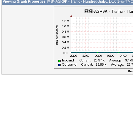
Viewing Graph Properties
'區網-ASR9K - Traffic - HundredGigE0/1/0/0.1-新竹MO
Dai