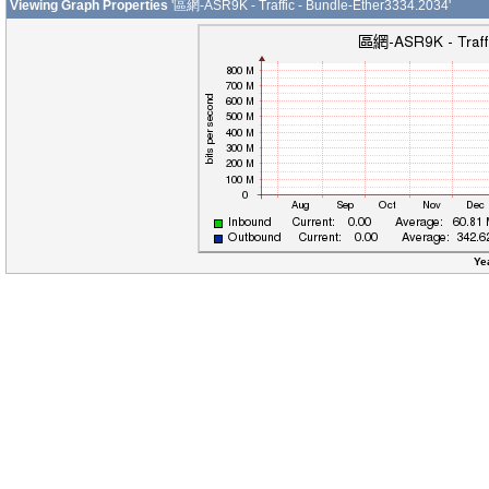
Viewing Graph Properties
'區網-ASR9K - Traffic - Bundle-Ether3334.2034'
Ye