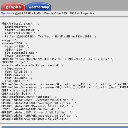
Graphs
-> 區網-ASR9K - Traffic - Bundle-Ether3334.2034 -> Properties
/bin/rrdtool graph - \

--imgformat=PNG \

--start='1748119598' \

--end='1781172782' \

--title='區網-ASR9K - Traffic - Bundle-Ether3334.2034' \

--rigid \

--base='1000' \

--height='120' \

--width='500' \

--alt-autoscale-max \

--lower-limit='0' \

COMMENT:"From 2025/05/25 04\:46\:38 To 2026/06/11 18\:13\:02\c" \

COMMENT:"  \n" \

--vertical-label='bits per second' \

--slope-mode \

--font TITLE:10: \

--font AXIS:7: \

--font LEGEND:8: \

--font UNIT:7: \

DEF:a='/usr/share/cacti/rra/-asr9k_traffic_in_338.rrd':'traffic_in':AVERAG
DEF:b='/usr/share/cacti/rra/-asr9k_traffic_in_338.rrd':'traffic_out':AVERA
CDEF:cdefa='a,8,*' \

CDEF:cdefe='b,8,*' \

AREA:cdefa#00CF00FF:'Inbound'  \

GPRINT:cdefa:LAST:' Current\:%8.2lf %s'  \

GPRINT:cdefa:AVERAGE:'Average\:%8.2lf %s'  \

GPRINT:cdefa:MAX:'Maximum\:%8.2lf %s\n'  \

LINE1:cdefe#002A97FF:'Outbound'  \

GPRINT:cdefe:LAST:'Current\:%8.2lf %s'  \

GPRINT:cdefe:AVERAGE:'Average\:%8.2lf %s'  \

GPRINT:cdefe:MAX:'Maximum\:%8.2lf %s\n' 