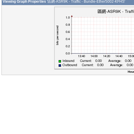
Viewing Graph Properties
'區網-ASR9K - Traffic - Bundle-Ether5002-KFHS'
Hour