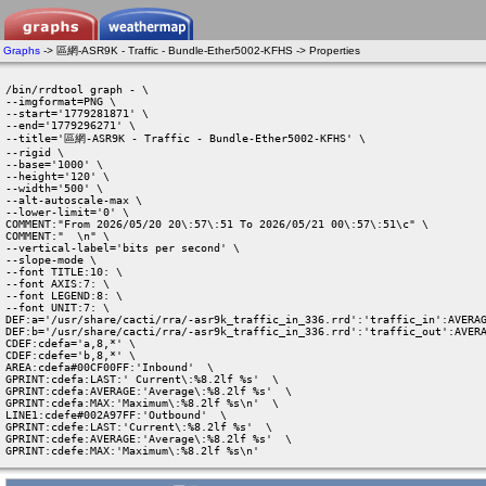
Graphs
-> 區網-ASR9K - Traffic - Bundle-Ether5002-KFHS -> Properties
/bin/rrdtool graph - \

--imgformat=PNG \

--start='1779281871' \

--end='1779296271' \

--title='區網-ASR9K - Traffic - Bundle-Ether5002-KFHS' \

--rigid \

--base='1000' \

--height='120' \

--width='500' \

--alt-autoscale-max \

--lower-limit='0' \

COMMENT:"From 2026/05/20 20\:57\:51 To 2026/05/21 00\:57\:51\c" \

COMMENT:"  \n" \

--vertical-label='bits per second' \

--slope-mode \

--font TITLE:10: \

--font AXIS:7: \

--font LEGEND:8: \

--font UNIT:7: \

DEF:a='/usr/share/cacti/rra/-asr9k_traffic_in_336.rrd':'traffic_in':AVERAG
DEF:b='/usr/share/cacti/rra/-asr9k_traffic_in_336.rrd':'traffic_out':AVERA
CDEF:cdefa='a,8,*' \

CDEF:cdefe='b,8,*' \

AREA:cdefa#00CF00FF:'Inbound'  \

GPRINT:cdefa:LAST:' Current\:%8.2lf %s'  \

GPRINT:cdefa:AVERAGE:'Average\:%8.2lf %s'  \

GPRINT:cdefa:MAX:'Maximum\:%8.2lf %s\n'  \

LINE1:cdefe#002A97FF:'Outbound'  \

GPRINT:cdefe:LAST:'Current\:%8.2lf %s'  \

GPRINT:cdefe:AVERAGE:'Average\:%8.2lf %s'  \

GPRINT:cdefe:MAX:'Maximum\:%8.2lf %s\n' 