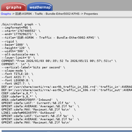
Graphs
-> 區網-ASR9K - Traffic - Bundle-Ether5002-KFHS -> Properties
/bin/rrdtool graph - \

--imgformat=PNG \

--start='1767400552' \

--end='1779296271' \

--title='區網-ASR9K - Traffic - Bundle-Ether5002-KFHS' \

--rigid \

--base='1000' \

--height='120' \

--width='500' \

--alt-autoscale-max \

--lower-limit='0' \

COMMENT:"From 2026/01/03 08\:35\:52 To 2026/05/21 00\:57\:51\c" \

COMMENT:"  \n" \

--vertical-label='bits per second' \

--slope-mode \

--font TITLE:10: \

--font AXIS:7: \

--font LEGEND:8: \

--font UNIT:7: \

DEF:a='/usr/share/cacti/rra/-asr9k_traffic_in_336.rrd':'traffic_in':AVERAG
DEF:b='/usr/share/cacti/rra/-asr9k_traffic_in_336.rrd':'traffic_out':AVERA
CDEF:cdefa='a,8,*' \

CDEF:cdefe='b,8,*' \

AREA:cdefa#00CF00FF:'Inbound'  \

GPRINT:cdefa:LAST:' Current\:%8.2lf %s'  \

GPRINT:cdefa:AVERAGE:'Average\:%8.2lf %s'  \

GPRINT:cdefa:MAX:'Maximum\:%8.2lf %s\n'  \

LINE1:cdefe#002A97FF:'Outbound'  \

GPRINT:cdefe:LAST:'Current\:%8.2lf %s'  \

GPRINT:cdefe:AVERAGE:'Average\:%8.2lf %s'  \

GPRINT:cdefe:MAX:'Maximum\:%8.2lf %s\n' 