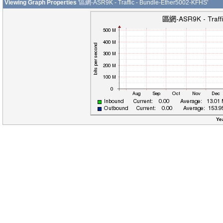
Viewing Graph Properties
'區網-ASR9K - Traffic - Bundle-Ether5002-KFHS'
Ye