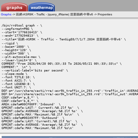
Graphs
-> 區網-ASR9K - Traffic - |query_ifName| 苗栗縣網-中華v6 -> Properties
/bin/rrdtool graph - \

--imgformat=PNG \

--start='1776616413' \

--end='1779294813' \

--title='區網-ASR9K - Traffic - TenGigE0/7/1/7.2034 苗栗縣網-中華v6' \

--rigid \

--base='1000' \

--height='120' \

--width='500' \

--alt-autoscale-max \

--lower-limit='0' \

COMMENT:"From 2026/04/20 00\:33\:33 To 2026/05/21 00\:33\:33\c" \

COMMENT:"  \n" \

--vertical-label='bits per second' \

--slope-mode \

--font TITLE:10: \

--font AXIS:7: \

--font LEGEND:8: \

--font UNIT:7: \

DEF:a='/usr/share/cacti/rra/-asr9k_traffic_in_293.rrd':'traffic_in':AVERAG
DEF:b='/usr/share/cacti/rra/-asr9k_traffic_in_293.rrd':'traffic_out':AVERA
CDEF:cdefa='a,8,*' \

CDEF:cdefe='b,8,*' \

AREA:cdefa#00CF00FF:'Inbound'  \

GPRINT:cdefa:LAST:' Current\:%8.2lf %s'  \

GPRINT:cdefa:AVERAGE:'Average\:%8.2lf %s'  \

GPRINT:cdefa:MAX:'Maximum\:%8.2lf %s\n'  \

LINE1:cdefe#002A97FF:'Outbound'  \

GPRINT:cdefe:LAST:'Current\:%8.2lf %s'  \

GPRINT:cdefe:AVERAGE:'Average\:%8.2lf %s'  \

GPRINT:cdefe:MAX:'Maximum\:%8.2lf %s\n' 