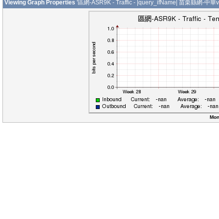
Viewing Graph Properties
'區網-ASR9K - Traffic - |query_ifName| 苗栗縣網-中華v
Mon