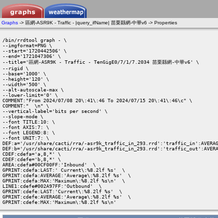
Graphs
-> 區網-ASR9K - Traffic - |query_ifName| 苗栗縣網-中華v6 -> Properties
/bin/rrdtool graph - \

--imgformat=PNG \

--start='1720442506' \

--end='1721047306' \

--title='區網-ASR9K - Traffic - TenGigE0/7/1/7.2034 苗栗縣網-中華v6' \

--rigid \

--base='1000' \

--height='120' \

--width='500' \

--alt-autoscale-max \

--lower-limit='0' \

COMMENT:"From 2024/07/08 20\:41\:46 To 2024/07/15 20\:41\:46\c" \

COMMENT:"  \n" \

--vertical-label='bits per second' \

--slope-mode \

--font TITLE:10: \

--font AXIS:7: \

--font LEGEND:8: \

--font UNIT:7: \

DEF:a='/usr/share/cacti/rra/-asr9k_traffic_in_293.rrd':'traffic_in':AVERAG
DEF:b='/usr/share/cacti/rra/-asr9k_traffic_in_293.rrd':'traffic_out':AVERA
CDEF:cdefa='a,8,*' \

CDEF:cdefe='b,8,*' \

AREA:cdefa#00CF00FF:'Inbound'  \

GPRINT:cdefa:LAST:' Current\:%8.2lf %s'  \

GPRINT:cdefa:AVERAGE:'Average\:%8.2lf %s'  \

GPRINT:cdefa:MAX:'Maximum\:%8.2lf %s\n'  \

LINE1:cdefe#002A97FF:'Outbound'  \

GPRINT:cdefe:LAST:'Current\:%8.2lf %s'  \

GPRINT:cdefe:AVERAGE:'Average\:%8.2lf %s'  \

GPRINT:cdefe:MAX:'Maximum\:%8.2lf %s\n' 