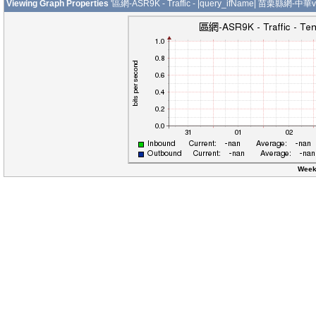
Viewing Graph Properties
'區網-ASR9K - Traffic - |query_ifName| 苗栗縣網-中華v
Week