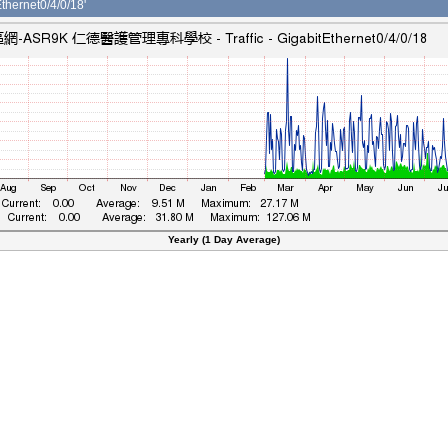
ernet0/4/0/18'
Yearly (1 Day Average)