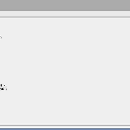
\

E \

GE \
