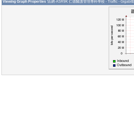
Viewing Graph Properties
'區網-ASR9K 仁德醫護管理專科學校 - Traffic - GigabitEth