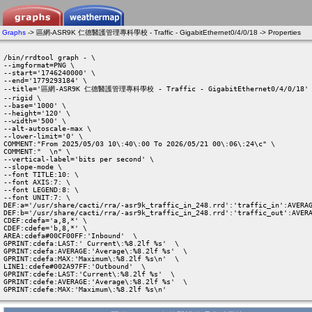
Graphs
-> 區網-ASR9K 仁德醫護管理專科學校 - Traffic - GigabitEthernet0/4/0/18 -> Properties
/bin/rrdtool graph - \

--imgformat=PNG \

--start='1746240000' \

--end='1779293184' \

--title='區網-ASR9K 仁德醫護管理專科學校 - Traffic - GigabitEthernet0/4/0/18' 
--rigid \

--base='1000' \

--height='120' \

--width='500' \

--alt-autoscale-max \

--lower-limit='0' \

COMMENT:"From 2025/05/03 10\:40\:00 To 2026/05/21 00\:06\:24\c" \

COMMENT:"  \n" \

--vertical-label='bits per second' \

--slope-mode \

--font TITLE:10: \

--font AXIS:7: \

--font LEGEND:8: \

--font UNIT:7: \

DEF:a='/usr/share/cacti/rra/-asr9k_traffic_in_248.rrd':'traffic_in':AVERAG
DEF:b='/usr/share/cacti/rra/-asr9k_traffic_in_248.rrd':'traffic_out':AVERA
CDEF:cdefa='a,8,*' \

CDEF:cdefe='b,8,*' \

AREA:cdefa#00CF00FF:'Inbound'  \

GPRINT:cdefa:LAST:' Current\:%8.2lf %s'  \

GPRINT:cdefa:AVERAGE:'Average\:%8.2lf %s'  \

GPRINT:cdefa:MAX:'Maximum\:%8.2lf %s\n'  \

LINE1:cdefe#002A97FF:'Outbound'  \

GPRINT:cdefe:LAST:'Current\:%8.2lf %s'  \

GPRINT:cdefe:AVERAGE:'Average\:%8.2lf %s'  \

GPRINT:cdefe:MAX:'Maximum\:%8.2lf %s\n' 