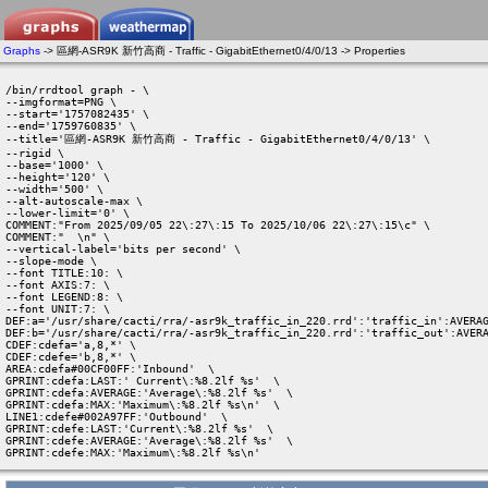
Graphs
-> 區網-ASR9K 新竹高商 - Traffic - GigabitEthernet0/4/0/13 -> Properties
/bin/rrdtool graph - \

--imgformat=PNG \

--start='1757082435' \

--end='1759760835' \

--title='區網-ASR9K 新竹高商 - Traffic - GigabitEthernet0/4/0/13' \

--rigid \

--base='1000' \

--height='120' \

--width='500' \

--alt-autoscale-max \

--lower-limit='0' \

COMMENT:"From 2025/09/05 22\:27\:15 To 2025/10/06 22\:27\:15\c" \

COMMENT:"  \n" \

--vertical-label='bits per second' \

--slope-mode \

--font TITLE:10: \

--font AXIS:7: \

--font LEGEND:8: \

--font UNIT:7: \

DEF:a='/usr/share/cacti/rra/-asr9k_traffic_in_220.rrd':'traffic_in':AVERAG
DEF:b='/usr/share/cacti/rra/-asr9k_traffic_in_220.rrd':'traffic_out':AVERA
CDEF:cdefa='a,8,*' \

CDEF:cdefe='b,8,*' \

AREA:cdefa#00CF00FF:'Inbound'  \

GPRINT:cdefa:LAST:' Current\:%8.2lf %s'  \

GPRINT:cdefa:AVERAGE:'Average\:%8.2lf %s'  \

GPRINT:cdefa:MAX:'Maximum\:%8.2lf %s\n'  \

LINE1:cdefe#002A97FF:'Outbound'  \

GPRINT:cdefe:LAST:'Current\:%8.2lf %s'  \

GPRINT:cdefe:AVERAGE:'Average\:%8.2lf %s'  \

GPRINT:cdefe:MAX:'Maximum\:%8.2lf %s\n' 