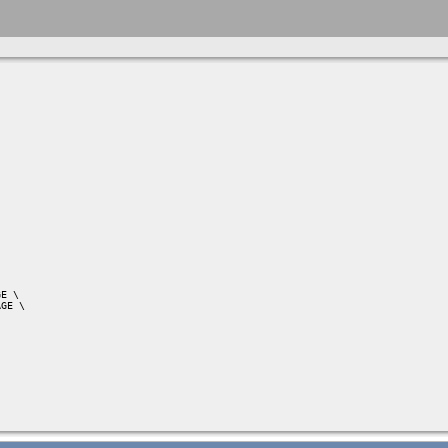
E \

GE \
