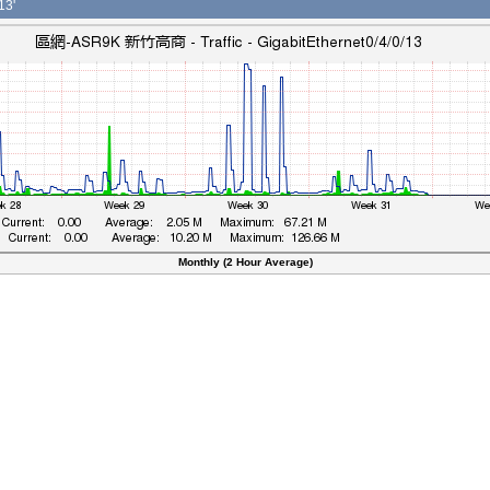
13'
Monthly (2 Hour Average)