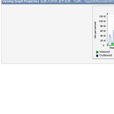
Viewing Graph Properties
'區網-ASR9K 新竹高商 - Traffic - GigabitEthernet0/4/0/