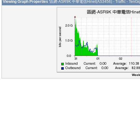
Viewing Graph Properties
'區網-ASR9K 中華電信Hinet(AS3456) - Traffic - TenGig
Week