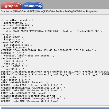
Graphs
-> 區網-ASR9K 中華電信Hinet(AS3456) - Traffic - TenGigE0/7/1/6 -> Properties
/bin/rrdtool graph - \

--imgformat=PNG \

--start='1780568386' \

--end='1781173186' \

--title='區網-ASR9K 中華電信Hinet(AS3456) - Traffic - TenGigE0/7/1/6' \

--rigid \

--base='1000' \

--height='120' \

--width='500' \

--alt-autoscale-max \

--lower-limit='0' \

COMMENT:"From 2026/06/04 18\:19\:46 To 2026/06/11 18\:19\:46\c" \

COMMENT:"  \n" \

--vertical-label='bits per second' \

--slope-mode \

--font TITLE:10: \

--font AXIS:7: \

--font LEGEND:8: \

--font UNIT:7: \

DEF:a='/usr/share/cacti/rra/-asr9k_traffic_in_211.rrd':'traffic_in':AVERAG
DEF:b='/usr/share/cacti/rra/-asr9k_traffic_in_211.rrd':'traffic_out':AVERA
CDEF:cdefa='a,8,*' \

CDEF:cdefe='b,8,*' \

AREA:cdefa#00CF00FF:'Inbound'  \

GPRINT:cdefa:LAST:' Current\:%8.2lf %s'  \

GPRINT:cdefa:AVERAGE:'Average\:%8.2lf %s'  \

GPRINT:cdefa:MAX:'Maximum\:%8.2lf %s\n'  \

LINE1:cdefe#002A97FF:'Outbound'  \

GPRINT:cdefe:LAST:'Current\:%8.2lf %s'  \

GPRINT:cdefe:AVERAGE:'Average\:%8.2lf %s'  \

GPRINT:cdefe:MAX:'Maximum\:%8.2lf %s\n' 